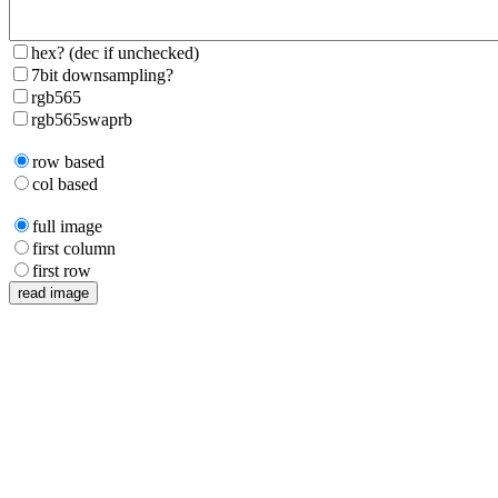
hex? (dec if unchecked)
7bit downsampling?
rgb565
rgb565swaprb
row based
col based
full image
first column
first row